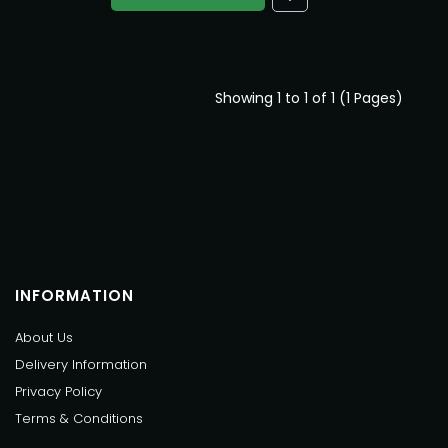
Showing 1 to 1 of 1 (1 Pages)
INFORMATION
About Us
Delivery Information
Privacy Policy
Terms & Conditions