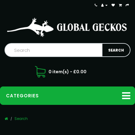
0 item(s) - £0.00
CATEGORIES
Search