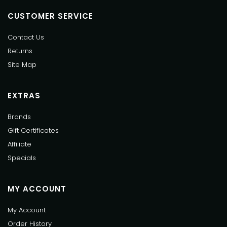
CUSTOMER SERVICE
Contact Us
Returns
Site Map
EXTRAS
Brands
Gift Certificates
Affiliate
Specials
MY ACCOUNT
My Account
Order History