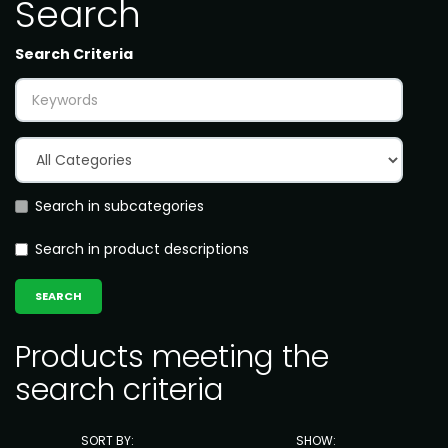
Search
Search Criteria
Search in subcategories
Search in product descriptions
Products meeting the
search criteria
SORT BY:
SHOW: