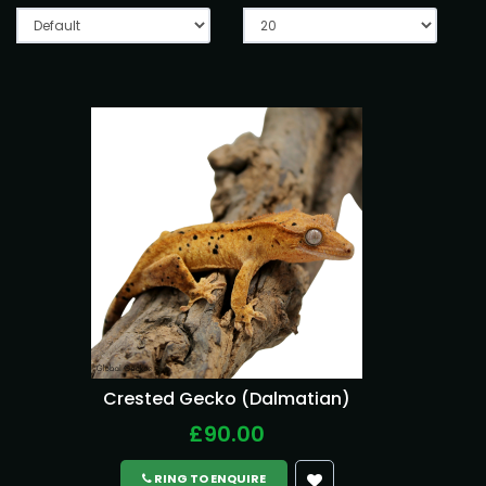
Crested Gecko (Dalmatian)
£90.00
RING TO ENQUIRE