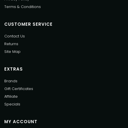
Terms & Conditions
CUSTOMER SERVICE
Contact Us
Returns
Site Map
EXTRAS
Brands
Gift Certificates
Affiliate
Specials
MY ACCOUNT