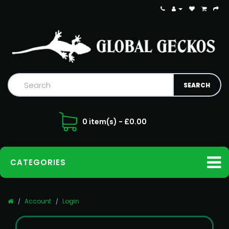
0 item(s) - £0.00
CATEGORIES
Account
Login