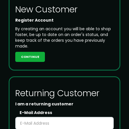
New Customer
Register Account
By creating an account you will be able to shop
faster, be up to date on an order's status, and
keep track of the orders you have previously
made.
CONTINUE
Returning Customer
I am a returning customer
E-Mail Address