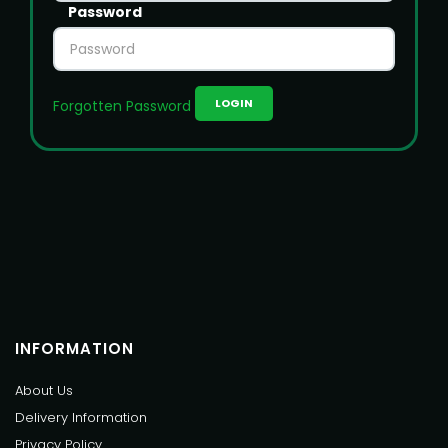
Password
Forgotten Password
INFORMATION
About Us
Delivery Information
Privacy Policy