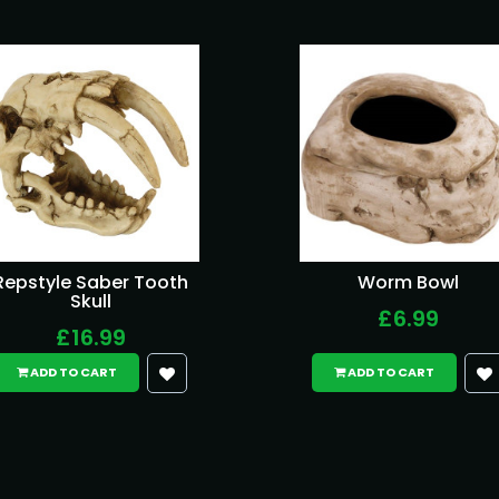
Repstyle Saber Tooth
Worm Bowl
Skull
£6.99
£16.99
ADD TO CART
ADD TO CART