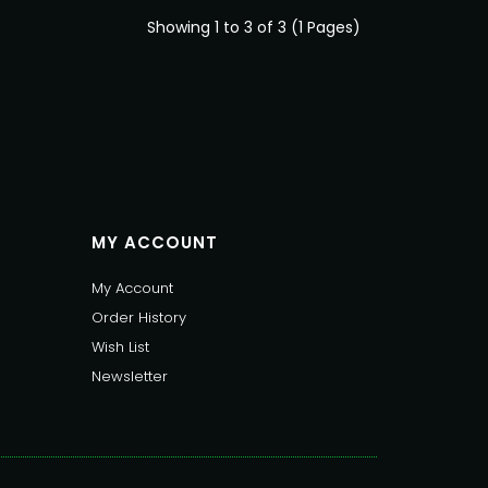
Showing 1 to 3 of 3 (1 Pages)
MY ACCOUNT
My Account
Order History
Wish List
Newsletter