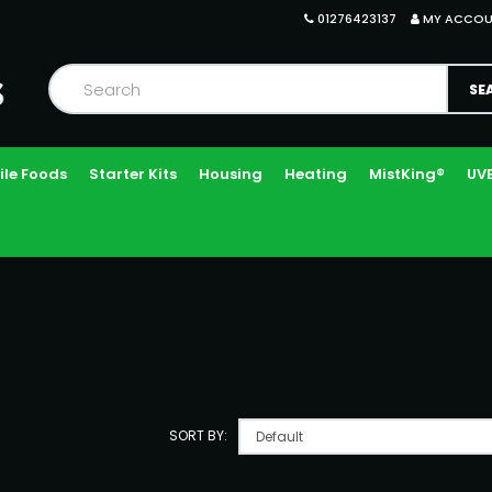
01276423137
MY ACCO
ile Foods
Starter Kits
Housing
Heating
MistKing®
UVB
SORT BY: