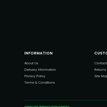
INFORMATION
CUSTO
About Us
Contact
Delivery Information
Returns
Privacy Policy
Site Ma
Terms & Conditions
OPENCART WEBSITE DEVELOPMENT