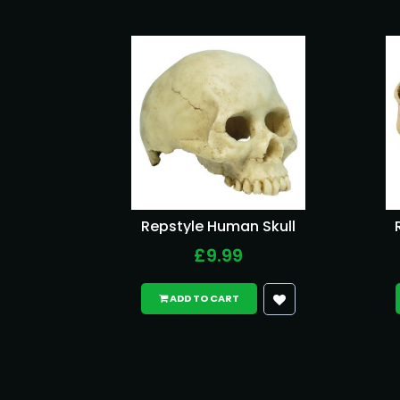
Repstyle Human Skull
£9.99
ADD TO CART