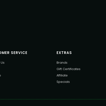
MER SERVICE
EXTRAS
 Us
Brands
Gift Certificates
p
Affiliate
Specials