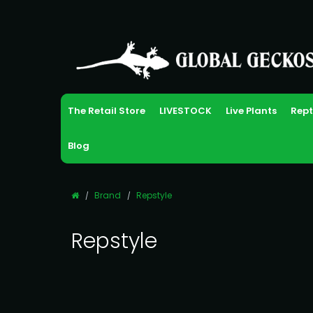
The Retail Store
LIVESTOCK
Live Plants
Rept
Blog
Brand
Repstyle
Repstyle