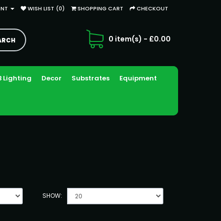
UNT
WISH LIST (0)
SHOPPING CART
CHECKOUT
0 item(s) - £0.00
 Lighting
Decor
Substrates
Equipment
SHOW: