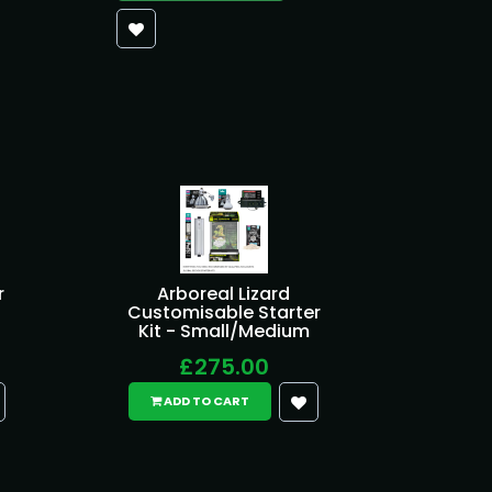
r
Arboreal Lizard
Customisable Starter
Kit - Small/Medium
£275.00
ADD TO CART