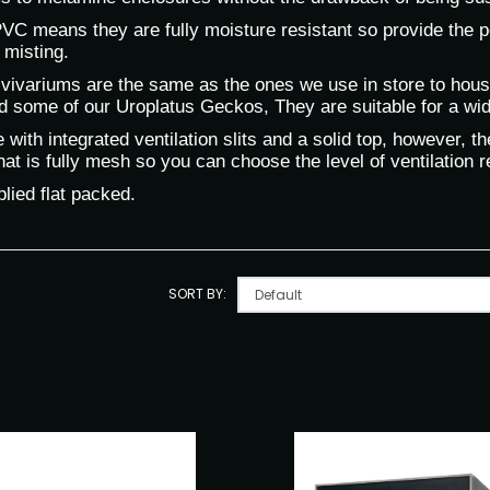
C means they are fully moisture resistant so provide the per
 misting.
vivariums are the same as the ones we use in store to hou
d some of our Uroplatus Geckos, They are suitable for a wid
with integrated ventilation slits and a solid top, however, 
at is fully mesh so you can choose the level of ventilation re
lied flat packed.
SORT BY: