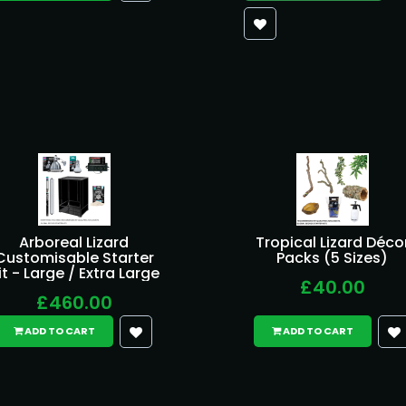
Arboreal Lizard
Tropical Lizard Déco
Customisable Starter
Packs (5 Sizes)
it - Large / Extra Large
£40.00
£460.00
ADD TO CART
ADD TO CART