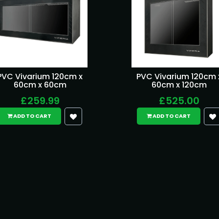
PVC Vivarium 120cm x
PVC Vivarium 120cm 
60cm x 60cm
60cm x 120cm
£259.99
£525.00
ADD TO CART
ADD TO CART