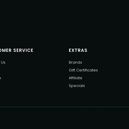
MER SERVICE
EXTRAS
 Us
Brands
Gift Certificates
p
Affiliate
Specials