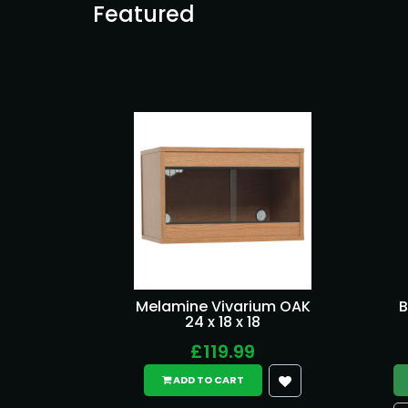
Featured
Melamine Vivarium OAK
B
24 x 18 x 18
£119.99
ADD TO CART