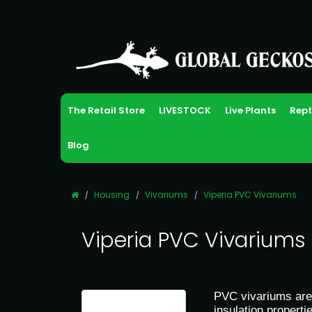
The Retail Store
LIVESTOCK
Live Plants
Rept
Blog
Housing
Vivariums
Viperia PVC Vivariums
Viperia PVC Vivariums
PVC vivariums are 
insulation propert