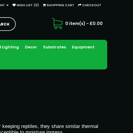
UNT
WISH LIST (0)
SHOPPING CART
CHECKOUT
0 item(s) - £0.00
 Lighting
Decor
Substrates
Equipment
keeping reptiles, they share similar thermal
ceptible to moisture ingress.