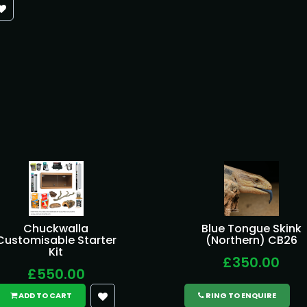
Chuckwalla
Blue Tongue Skink
Customisable Starter
(Northern) CB26
Kit
£350.00
£550.00
ADD TO CART
RING TO ENQUIRE