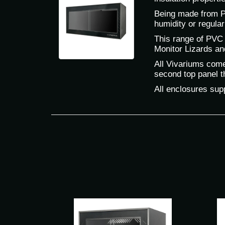
Being made from PV
humidity or regular
This range of PVC 
Monitor Lizards an
All Vivariums come 
second top panel th
All enclosures supp