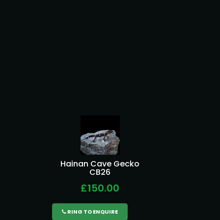
Hainan Cave Gecko
CB26
£150.00
RING TO ENQUIRE