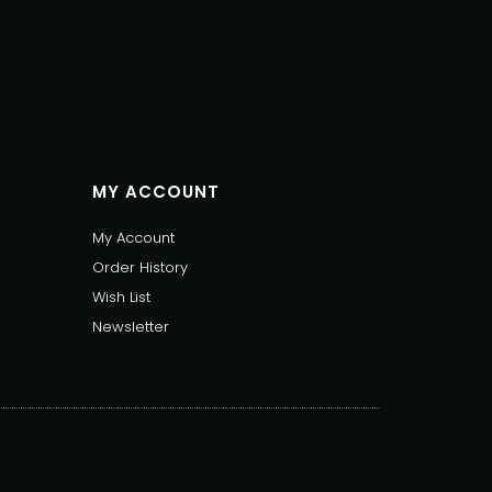
MY ACCOUNT
My Account
Order History
Wish List
Newsletter