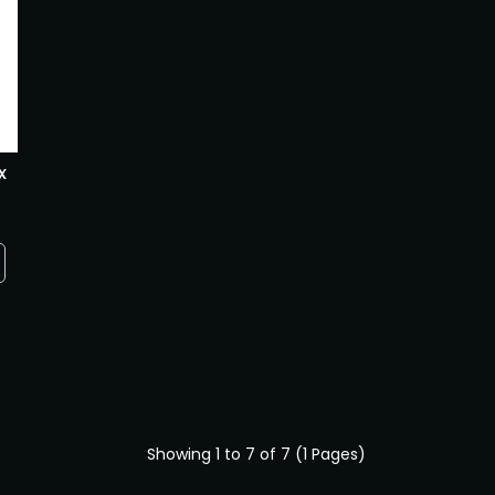
x
Showing 1 to 7 of 7 (1 Pages)