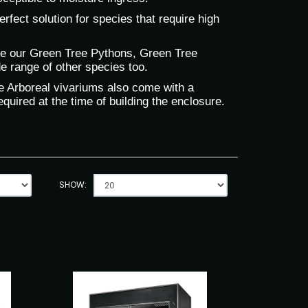
fect solution for species that require high
se our Green Tree Pythons, Green Tree
e range of other species too.
the Arboreal vivariums also come with a
quired at the time of building the enclosure.
SHOW: