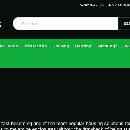
01276423137
MY ACCO
ile Foods
Starter Kits
Housing
Heating
MistKing®
UVB
fast becoming one of the most popular housing solutions for 
ies to melamine enclosures without the drawback of being sus