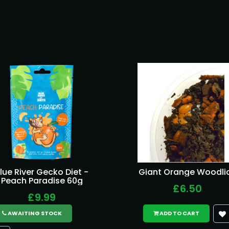
lue River Gecko Diet -
Giant Orange Woodli
Peach Paradise 60g
£6.50
£9.99
AWAITING STOCK
ADD TO CART