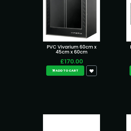
PVC Vivarium 60cm x
45cm x 60cm
£170.00
ADD TO CART