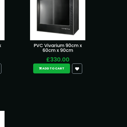
x
PVC Vivarium 90cm x
60cm x 90cm
£330.00
ADD TO CART