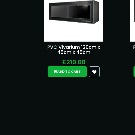
PVC Vivarium 120cm x
45cm x 45cm
£210.00
ADD TO CART