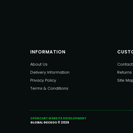
INFORMATION
CUSTO
About Us
Contact
Delivery Information
Returns
Privacy Policy
Site Ma
Terms & Conditions
OPENCART WEBSITE DEVELOPMENT
GLOBAL GECKOS © 2026