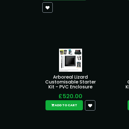
Arboreal Lizard
Customisable Starter
Kit - PVC Enclosure
K
£520.00
ADD TO CART