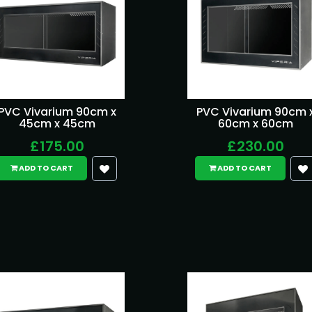
PVC Vivarium 90cm x
PVC Vivarium 90cm 
45cm x 45cm
60cm x 60cm
£175.00
£230.00
ADD TO CART
ADD TO CART