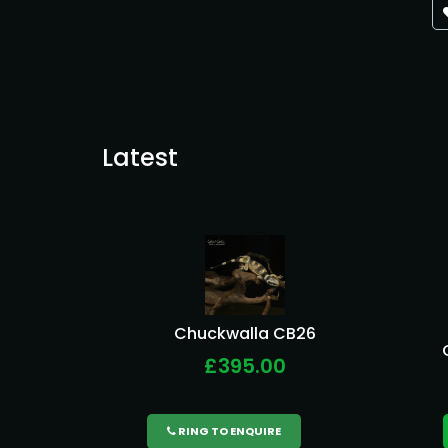
Latest
Chuckwalla CB26
£395.00
RING TO ENQUIRE