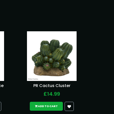
ce
PR Cactus Cluster
£14.99
ADD TO CART