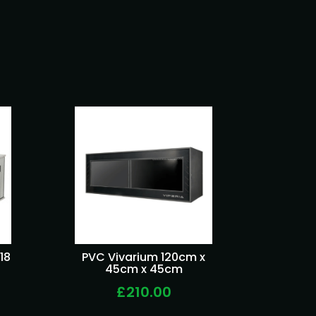
18
PVC Vivarium 120cm x
45cm x 45cm
£210.00