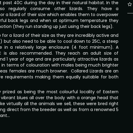
 past 40C during the day in their natural habitat. In the
lso regularly consume other lizards. They have a
or a lizard of their size which enables them to overpower
erful back legs and when at optimum temperature they
otion (they run standing up just using their back legs).
for a lizard of their size as they are incredibly active and
) but also need to be able to cool down to 25C, a steep
ble in a relatively large enclosure (4 foot minimum). A
C is also recommended. They reach an adult size of
d 1 year of age and are particularly attractive lizards as
t in terms of colouration with males being much brighter
reas females are much browner. Collared Lizards are an
are requirements making them equally suitable for both
 prized as being the most colourful locality of Eastern
y vibrant blues all over the body with a orange head that
 virtually all the animals we sell, these were bred right
uying direct from the breeder as well as from a renowned 5
want…