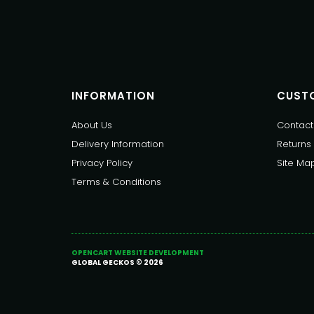
INFORMATION
CUSTO
About Us
Contact
Delivery Information
Returns
Privacy Policy
Site Ma
Terms & Conditions
OPENCART WEBSITE DEVELOPMENT
GLOBAL GECKOS © 2026