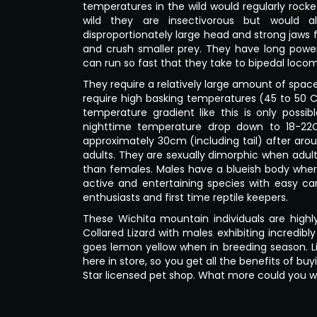
temperatures in the wild would regularly rocket
wild they are insectivorous but would a
disproportionately large head and strong jaws f
and crush smaller prey. They have long pow
can run so fast that they take to bipedal locom
They require a relatively large amount of space 
require high basking temperatures (45 to 50 C
temperature gradient like this is only possi
nighttime temperature drop down to 18-22
approximately 30cm (including tail) after aroun
adults. They are sexually dimorphic when adul
than females. Males have a blueish body whe
active and entertaining species with easy c
enthusiasts and first time reptile keepers.
These Wichita mountain individuals are highly
Collared Lizard with males exhibiting incredibl
goes lemon yellow when in breeding season. Like
here in store, so you get all the benefits of b
Star licensed pet shop. What more could you 