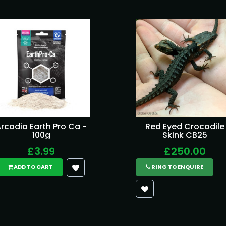
rcadia Earth Pro Ca -
Red Eyed Crocodile
100g
Skink CB25
£3.99
£250.00
ADD TO CART
RING TO ENQUIRE