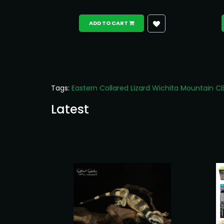
ADD TO CART
Tags:
Eastern Collared Lizard Wichita Mountain C
Latest