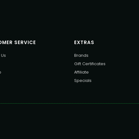
MER SERVICE
EXTRAS
 Us
Brands
Gift Certificates
p
Affiliate
Specials