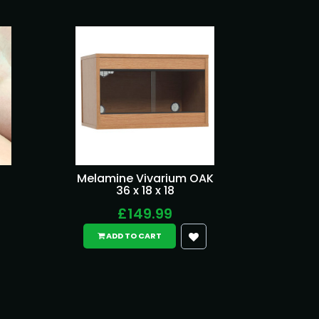
Melamine Vivarium OAK
36 x 18 x 18
£149.99
ADD TO CART