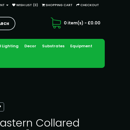
UNT
WISH LIST (0)
SHOPPING CART
CHECKOUT
0 item(s) - £0.00
 Lighting
Decor
Substrates
Equipment
astern Collared