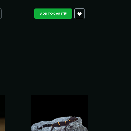
ADD TO CART