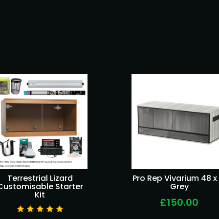
Terrestrial Lizard
Pro Rep Vivarium 48 x 
Customisable Starter
Grey
Kit
£150.00