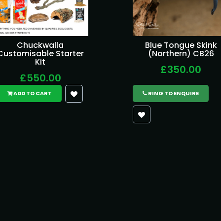
Chuckwalla
Blue Tongue Skink
Customisable Starter
(Northern) CB26
Kit
£350.00
£550.00
ADD TO CART
RING TO ENQUIRE