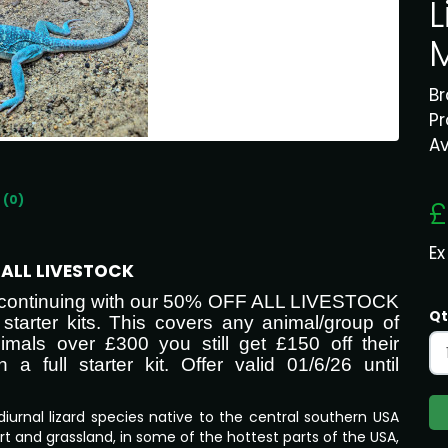
L
B
P
Av
 (0)
£
Ex
F ALL LIVESTOCK
re continuing with our 50% OFF ALL LIVESTOCK
Qt
starter kits. This covers any animal/group of
imals over £300 you still get £150 off their
 full starter kit. Offer valid 01/6/26 until
diurnal lizard species native to the central southern USA
rt and grassland, in some of the hottest parts of the USA,