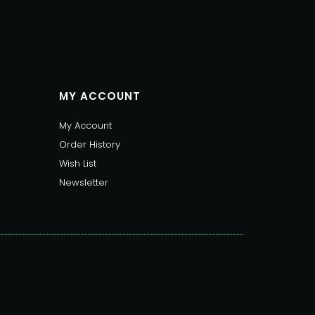
MY ACCOUNT
My Account
Order History
Wish List
Newsletter