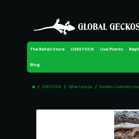
The Retail Store
LIVESTOCK
Live Plants
Rept
Blog
LIVESTOCK
Other Lizards
Eastern Collared Liz