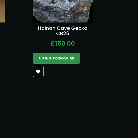
Hainan Cave Gecko
CB26
£150.00
RING TO ENQUIRE