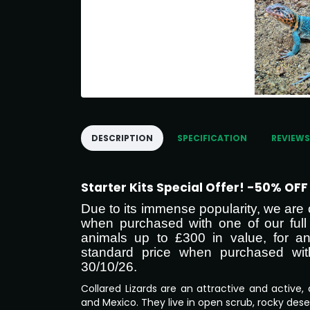
DESCRIPTION
SPECIFICATION
REVIEWS
Starter Kits Special Offer! -50% OF
Due to its immense popularity, we a
when purchased with one of our full 
animals up to £300 in value, for an
standard price when purchased with a
30/10/26.
Collared Lizards are an attractive and active, 
and Mexico. They live in open scrub, rocky dese