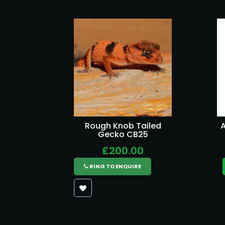
Rough Knob Tailed
A
Gecko CB25
£200.00
RING TO ENQUIRE