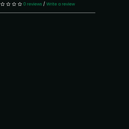
0 reviews
/
Write a review