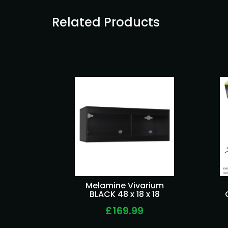
Related Products
Melamine Vivarium
BLACK 48 x 18 x 18
£169.99