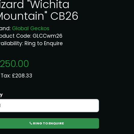
izard "Wichita
Mountain" CB26
rand:
Global Geckos
roduct Code: GLCCwm26
ailability: Ring to Enquire
250.00
 Tax: £208.33
y
RING TO ENQUIRE