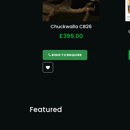
Chuckwalla CB26
£395.00
RING TO ENQUIRE
Featured