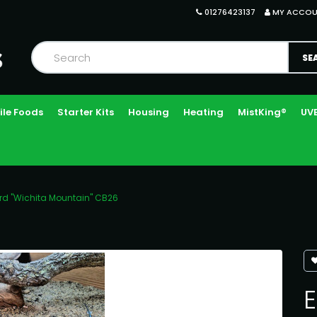
01276423137
MY ACCO
ile Foods
Starter Kits
Housing
Heating
MistKing®
UVB
ard "Wichita Mountain" CB26
E