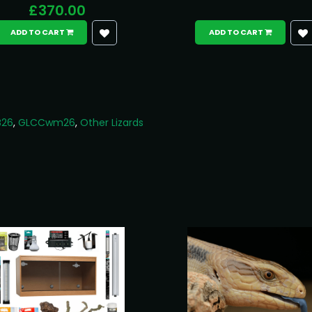
£370.00
ADD TO CART
ADD TO CART
B26
,
GLCCwm26
,
Other Lizards