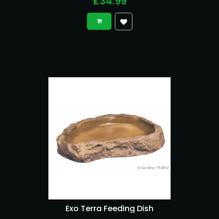
£34.99
Exo Terra Feeding Dish