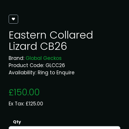
Eastern Collared
Lizard CB26
Brand:
Global Geckos
Product Code: GLCC26
Availability: Ring to Enquire
£150.00
Ex Tax: £125.00
Qty