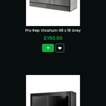
Pro Rep Vivarium 48 x 18 Grey
£150.00