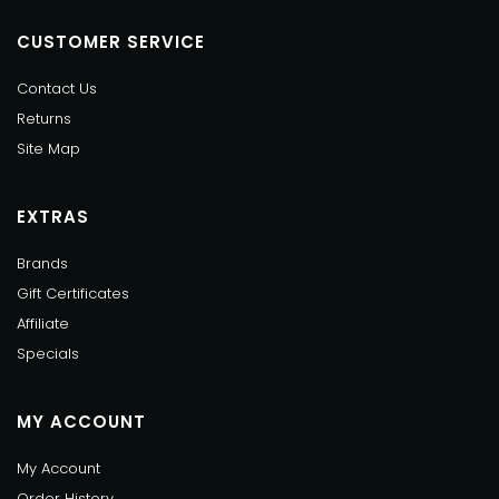
CUSTOMER SERVICE
Contact Us
Returns
Site Map
EXTRAS
Brands
Gift Certificates
Affiliate
Specials
MY ACCOUNT
My Account
Order History