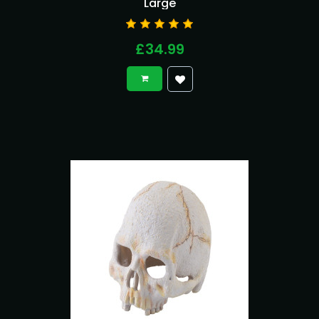
Large
£34.99