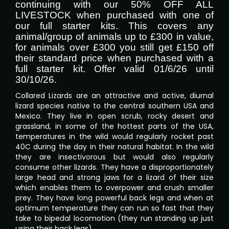
continuing with our 50% OFF ALL
LIVESTOCK when purchased with one of
our full starter kits. This covers any
animal/group of animals up to £300 in value,
for animals over £300 you still get £150 off
their standard price when purchased with a
full starter kit. Offer valid 01/6/26 until
30/10/26.
Collared Lizards are an attractive and active, diurnal
lizard species native to the central southern USA and
Mexico. They live in open scrub, rocky desert and
grassland, in some of the hottest parts of the USA,
temperatures in the wild would regularly rocket past
40C during the day in their natural habitat. In the wild
they are insectivorous but would also regularly
consume other lizards. They have a disproportionately
large head and strong jaws for a lizard of their size
which enables them to overpower and crush smaller
prey. They have long powerful back legs and when at
optimum temperature they can run so fast that they
take to bipedal locomotion (they run standing up just
using their back legs).