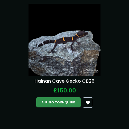
Hainan Cave Gecko CB26
£150.00
RING TO ENQUIRE