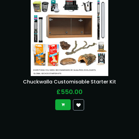
Chuckwalla Customisable Starter Kit
£550.00