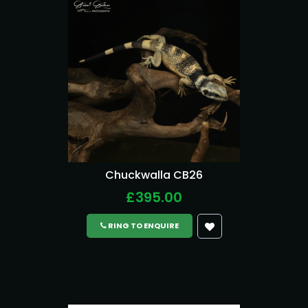
Chuckwalla CB26
£395.00
RING TO ENQUIRE