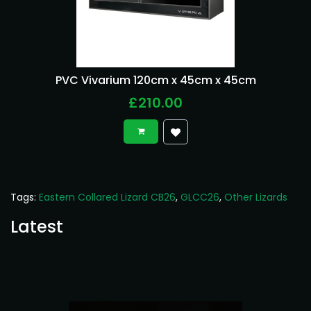
PVC Vivarium 120cm x 45cm x 45cm
£210.00
Tags:
Eastern Collared Lizard CB26
,
GLCC26
,
Other Lizards
Latest