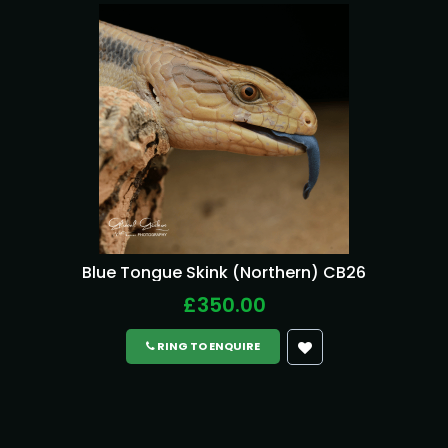
Blue Tongue Skink (Northern) CB26
£350.00
RING TO ENQUIRE