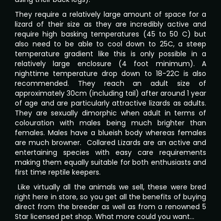
They require a relatively large amount of space for a
lizard of their size as they are incredibly active and
require high basking temperatures (45 to 50 C) but
also need to be able to cool down to 25C, a steep
temperature gradient like this is only possible in a
relatively large enclosure (4 foot minimum). A
nighttime temperature drop down to 18-22C is also
recommended. They reach an adult size of
approximately 30cm (including tail) after around 1 year
of age and are particularly attractive lizards as adults.
They are sexually dimorphic when adult in terms of
colouration with males being much brighter than
females. Males have a blueish body whereas females
are much browner. Collared Lizards are an active and
entertaining species with easy care requirements
making them equally suitable for both enthusiasts and
first time reptile keepers.
Like virtually all the animals we sell, these were bred
right here in store, so you get all the benefits of buying
direct from the breeder as well as from a renowned 5
Star licensed pet shop. What more could you want…