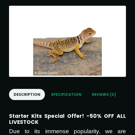
DESCRIPTION
SPECIFICATION
REVIEWS (0)
Starter Kits Special Offer! -50% OFF ALL
LIVESTOCK
Due to its immense popularity, we are