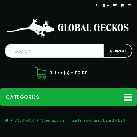
0 item(s) - £0.00
CATEGORIES
LIVESTOCK
Other Lizards
Eastern Collared Lizard CB26