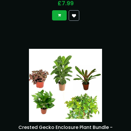
£7.99
Crested Gecko Enclosure Plant Bundle -