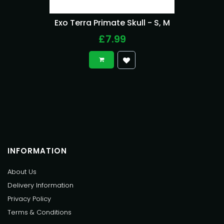
Exo Terra Primate Skull - S, M
£7.99
INFORMATION
About Us
Delivery Information
Privacy Policy
Terms & Conditions