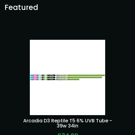
Featured
Arcadia D3 Reptile T5 6% UVB Tube -
39w 34in