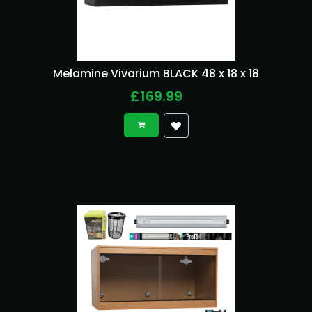
Melamine Vivarium BLACK 48 x 18 x 18
£169.99