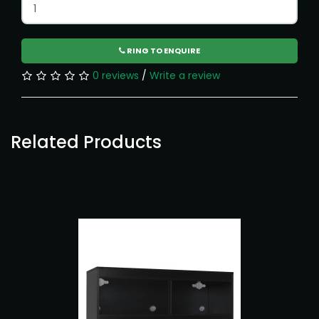
RING TO ENQUIRE
0 reviews
/
Write a review
Related Products