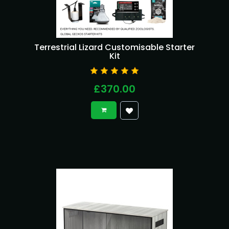
Terrestrial Lizard Customisable Starter
Kit
£370.00