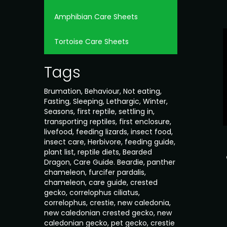
Amphibian Care Sheets
Tortoise Care Sheets
Tags
Brumation
,
Behaviour
,
Not eating
,
Fasting
,
Sleeping
,
Lethargic
,
Winter
,
Seasons
,
first reptile
,
settling in
,
transporting reptiles
,
first enclosure
,
livefood
,
feeding lizards
,
insect food
,
insect care
,
Herbivore
,
feeding guide
,
plant list
,
reptile diets
,
Bearded
Dragon
,
Care Guide. Beardie
,
panther
chameleon
,
furcifer pardalis
,
chameleon
,
care guide
,
crested
gecko
,
correlophus ciliatus
,
correlophus
,
crestie
,
new caledonia
,
new caledonian crested gecko
,
new
caledonian gecko
,
pet gecko
,
crestie