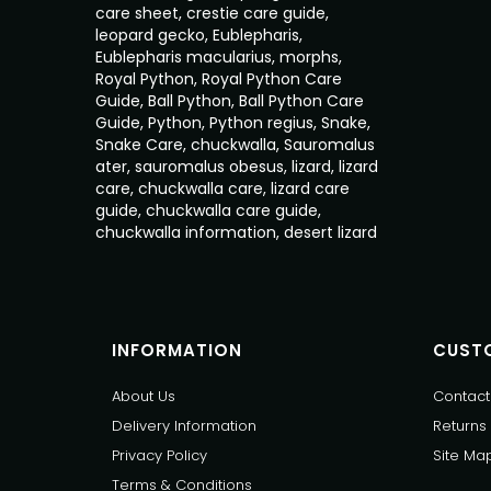
care sheet
,
crestie care guide
,
leopard gecko
,
Eublepharis
,
Eublepharis macularius
,
morphs
,
Royal Python
,
Royal Python Care
Guide
,
Ball Python
,
Ball Python Care
Guide
,
Python
,
Python regius
,
Snake
,
Snake Care
,
chuckwalla
,
Sauromalus
ater
,
sauromalus obesus
,
lizard
,
lizard
care
,
chuckwalla care
,
lizard care
guide
,
chuckwalla care guide
,
chuckwalla information
,
desert lizard
INFORMATION
CUSTO
About Us
Contact
Delivery Information
Returns
Privacy Policy
Site Ma
Terms & Conditions