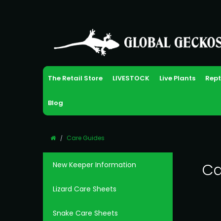
The Retail Store
LIVESTOCK
Live Plants
Rept
Blog
Care Guides
New Keeper Information
Ca
Lizard Care Sheets
Snake Care Sheets