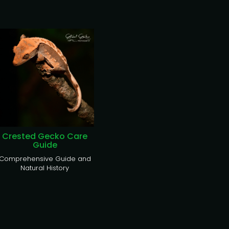
Crested Gecko Care
Guide
Comprehensive Guide and
Natural History