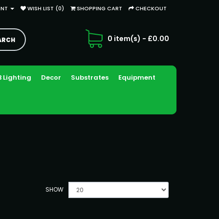
UNT
WISH LIST (0)
SHOPPING CART
CHECKOUT
0 item(s) - £0.00
 Lighting
Decor
Substrates
Equipment
SHOW