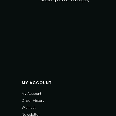
Showing 1 to 1 of 1 (1 Pages)
MY ACCOUNT
My Account
Order History
Wish List
Newsletter