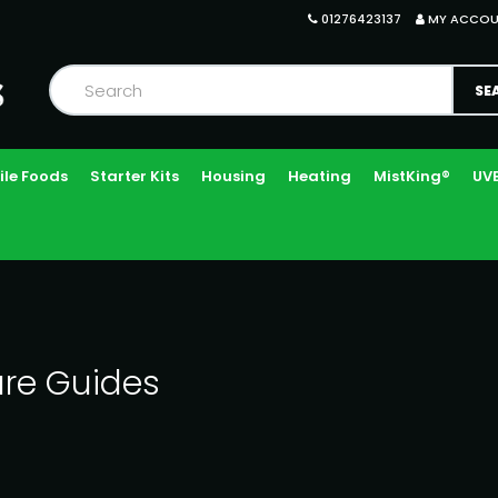
01276423137
MY ACCO
ile Foods
Starter Kits
Housing
Heating
MistKing®
UVB
re Guides