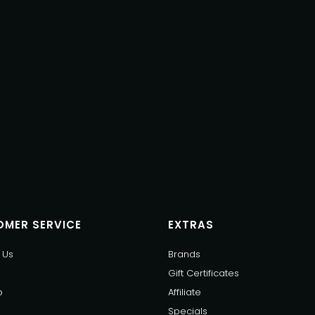
MER SERVICE
EXTRAS
 Us
Brands
Gift Certificates
p
Affiliate
Specials