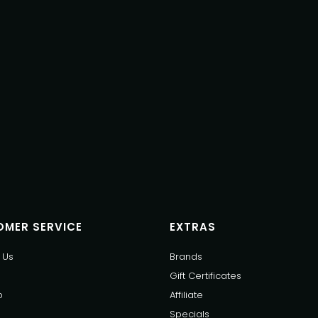
MER SERVICE
EXTRAS
 Us
Brands
Gift Certificates
p
Affiliate
Specials