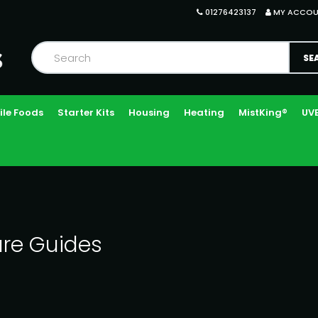
01276423137
MY ACCO
ile Foods
Starter Kits
Housing
Heating
MistKing®
UVB
re Guides