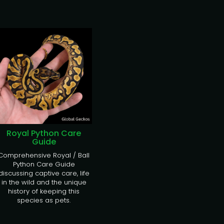
Royal Python Care
Guide
Comprehensive Royal / Ball
Python Care Guide
discussing captive care, life
in the wild and the unique
history of keeping this
species as pets.