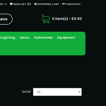
UNT
WISH LIST (0)
SHOPPING CART
CHECKOUT
0 item(s) - £0.00
 Lighting
Decor
Substrates
Equipment
SHOW