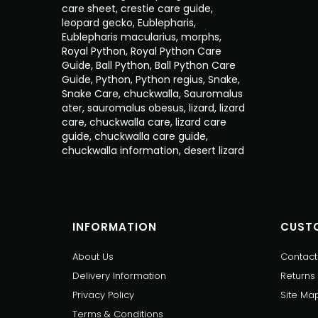
care sheet
,
crestie care guide
,
leopard gecko
,
Eublepharis
,
Eublepharis macularius
,
morphs
,
Royal Python
,
Royal Python Care
Guide
,
Ball Python
,
Ball Python Care
Guide
,
Python
,
Python regius
,
Snake
,
Snake Care
,
chuckwalla
,
Sauromalus
ater
,
sauromalus obesus
,
lizard
,
lizard
care
,
chuckwalla care
,
lizard care
guide
,
chuckwalla care guide
,
chuckwalla information
,
desert lizard
INFORMATION
CUSTO
About Us
Contact
Delivery Information
Returns
Privacy Policy
Site Ma
Terms & Conditions