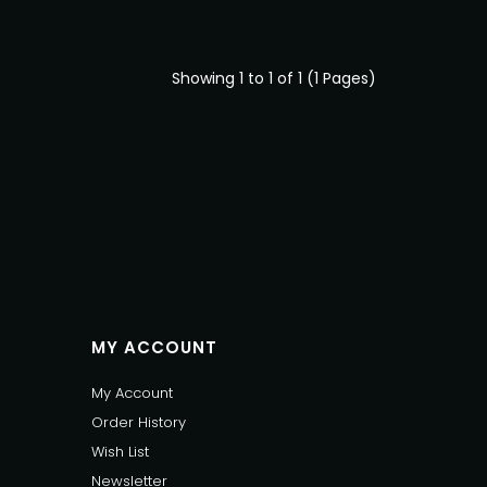
Showing 1 to 1 of 1 (1 Pages)
MY ACCOUNT
My Account
Order History
Wish List
Newsletter