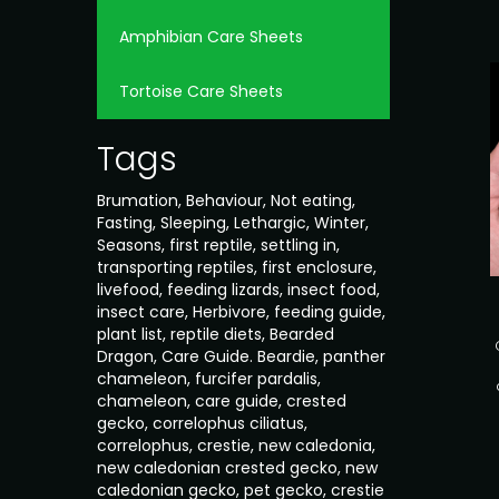
Amphibian Care Sheets
Tortoise Care Sheets
Tags
Brumation
,
Behaviour
,
Not eating
,
Fasting
,
Sleeping
,
Lethargic
,
Winter
,
Seasons
,
first reptile
,
settling in
,
transporting reptiles
,
first enclosure
,
livefood
,
feeding lizards
,
insect food
,
insect care
,
Herbivore
,
feeding guide
,
plant list
,
reptile diets
,
Bearded
Dragon
,
Care Guide. Beardie
,
panther
chameleon
,
furcifer pardalis
,
chameleon
,
care guide
,
crested
gecko
,
correlophus ciliatus
,
correlophus
,
crestie
,
new caledonia
,
new caledonian crested gecko
,
new
caledonian gecko
,
pet gecko
,
crestie