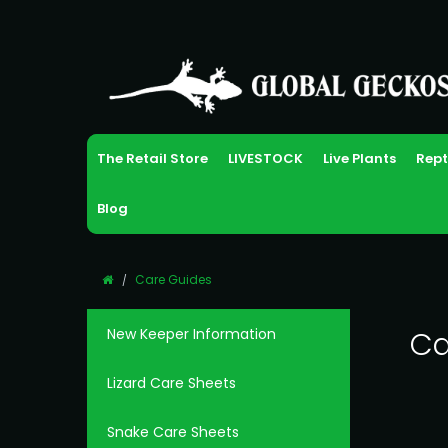
The Retail Store
LIVESTOCK
Live Plants
Rept
Blog
Care Guides
New Keeper Information
Ca
Lizard Care Sheets
Snake Care Sheets